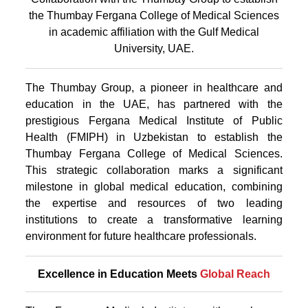
the Thumbay Fergana College of Medical Sciences
in academic affiliation with the Gulf Medical
University, UAE.
The Thumbay Group, a pioneer in healthcare and
education in the UAE, has partnered with the
prestigious Fergana Medical Institute of Public
Health (FMIPH) in Uzbekistan to establish the
Thumbay Fergana College of Medical Sciences.
This strategic collaboration marks a significant
milestone in global medical education, combining
the expertise and resources of two leading
institutions to create a transformative learning
environment for future healthcare professionals.
Excellence in Education Meets
Global Reach