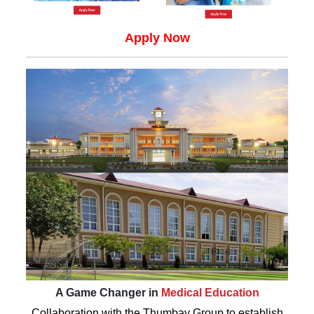
Apply Now
A Game Changer in
Medical Education
Collaboration with the Thumbay Group to establish