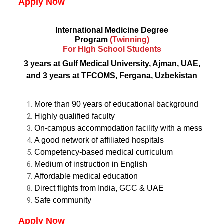
Apply Now
International Medicine Degree
Program
(Twinning)
For High School Students
3 years at Gulf Medical University, Ajman, UAE,
and 3 years at TFCOMS, Fergana, Uzbekistan
More than 90 years of educational background
Highly qualified faculty
On-campus accommodation facility with a mess
A good network of affiliated hospitals
Competency-based medical curriculum
Medium of instruction in English
Affordable medical education
Direct flights from India, GCC & UAE
Safe community
Apply Now