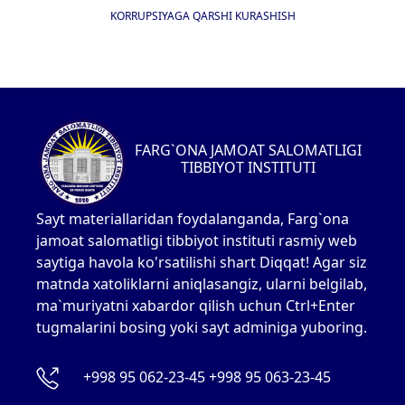
KORRUPSIYAGA QARSHI KURASHISH
FARG`ONA JAMOAT SALOMATLIGI
TIBBIYOT INSTITUTI
Sayt materiallaridan foydalanganda, Farg`ona
jamoat salomatligi tibbiyot instituti rasmiy web
saytiga havola ko'rsatilishi shart Diqqat! Agar siz
matnda xatoliklarni aniqlasangiz, ularni belgilab,
ma`muriyatni xabardor qilish uchun Ctrl+Enter
tugmalarini bosing yoki sayt adminiga yuboring.
+998 95 062-23-45 +998 95 063-23-45