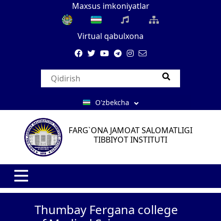
Maxsus imkoniyatlar
Virtual qabulxona
O'zbekcha
FARG`ONA JAMOAT SALOMATLIGI
TIBBIYOT INSTITUTI
Thumbay Fergana college