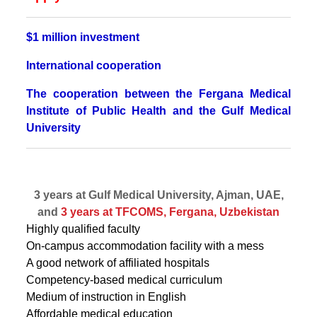
$1 million investment
International cooperation
The cooperation between the Fergana Medical
Institute of Public Health and the Gulf Medical
University
3 years at Gulf Medical University, Ajman, UAE,
and
3 years at TFCOMS, Fergana, Uzbekistan
Highly qualified faculty
On-campus accommodation facility with a mess
A good network of affiliated hospitals
Competency-based medical curriculum
Medium of instruction in English
Affordable medical education