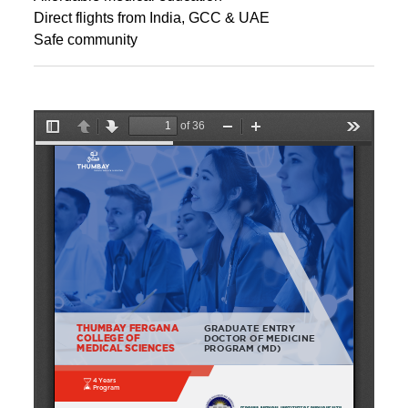
Direct flights from India, GCC & UAE
Safe community