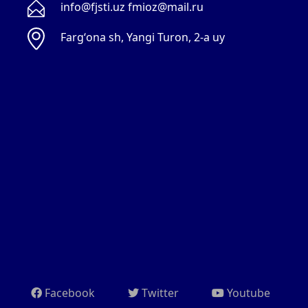
info@fjsti.uz fmioz@mail.ru
Fargʻona sh, Yangi Turon, 2-a uy
Facebook
Twitter
Youtube