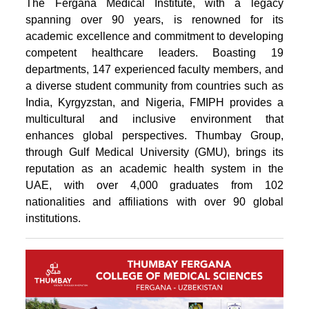
The Fergana Medical Institute, with a legacy
spanning over 90 years, is renowned for its
academic excellence and commitment to developing
competent healthcare leaders. Boasting 19
departments, 147 experienced faculty members, and
a diverse student community from countries such as
India, Kyrgyzstan, and Nigeria, FMIPH provides a
multicultural and inclusive environment that
enhances global perspectives. Thumbay Group,
through Gulf Medical University (GMU), brings its
reputation as an academic health system in the
UAE, with over 4,000 graduates from 102
nationalities and affiliations with over 90 global
institutions.