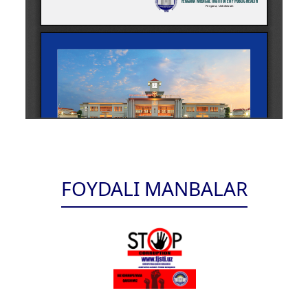
FOYDALI MANBALAR