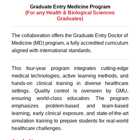
Graduate Entry Medicine Program
(For any Health & Biological Sciences
Graduates)
The collaboration offers the Graduate Entry Doctor of
Medicine (MD) program, a fully accredited curriculum
aligned with international standards.
This four-year program integrates cutting-edge
medical technologies, active learning methods, and
hands-on clinical training in diverse healthcare
settings. Quality control is overseen by GMU,
ensuring world-class education. The program
emphasizes problem-based and team-based
learning, early clinical exposure, and state-of-the-art
simulation training to prepare students for real-world
healthcare challenges.