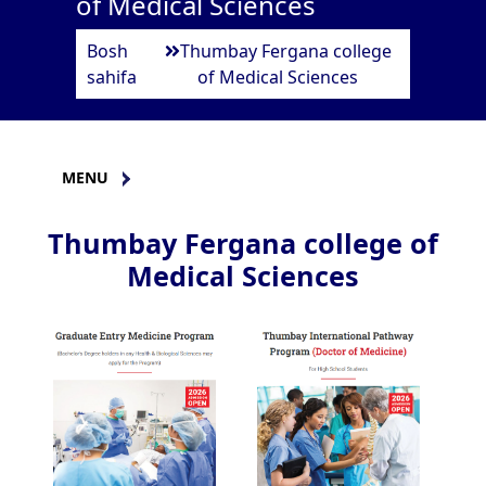
of Medical Sciences
Bosh
Thumbay Fergana college
sahifa
of Medical Sciences
MENU
Thumbay Fergana college of
Medical Sciences