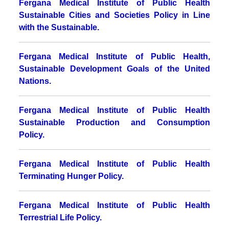
Fergana Medical Institute of Public Health
Sustainable Cities and Societies Policy in Line
with the Sustainable.
Fergana Medical Institute of Public Health,
Sustainable Development Goals of the United
Nations.
Fergana Medical Institute of Public Health
Sustainable Production and Consumption
Policy
.
Fergana Medical Institute of Public Health
Terminating Hunger Policy.
Fergana Medical Institute of Public Health
Terrestrial Life Policy.