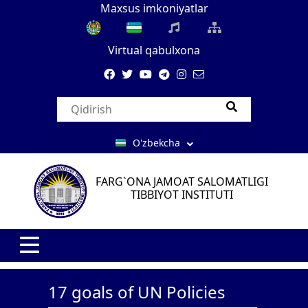
Maxsus imkoniyatlar
Virtual qabulxona
O'zbekcha
FARG`ONA JAMOAT SALOMATLIGI
TIBBIYOT INSTITUTI
17 goals of UN Policies