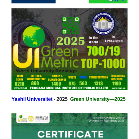
- 2025
Yashil Universitet
Green University—2025