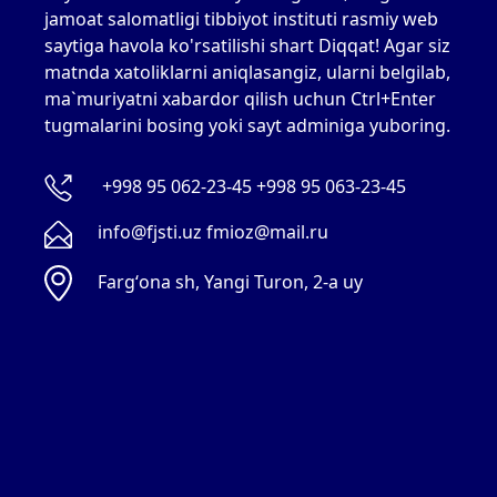
jamoat salomatligi tibbiyot instituti rasmiy web
saytiga havola ko'rsatilishi shart Diqqat! Agar siz
matnda xatoliklarni aniqlasangiz, ularni belgilab,
ma`muriyatni xabardor qilish uchun Ctrl+Enter
tugmalarini bosing yoki sayt adminiga yuboring.
+998 95 062-23-45 +998 95 063-23-45
info@fjsti.uz fmioz@mail.ru
Fargʻona sh, Yangi Turon, 2-a uy