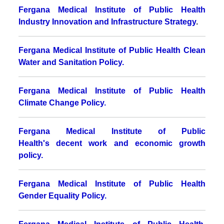
Fergana Medical Institute of Public Health
Industry Innovation and Infrastructure Strategy
.
Fergana Medical Institute of Public Health Clean
Water and Sanitation Policy.
Fergana Medical Institute of Public Health
Climate Change Policy.
Fergana Medical Institute of Public
Health's decent work and economic growth
policy.
Fergana Medical Institute of Public Health
Gender Equality Policy.