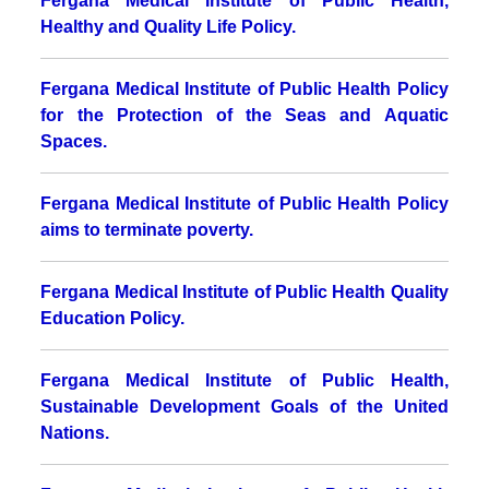
Fergana Medical Institute of Public Health,
Healthy and Quality Life Policy.
Fergana Medical Institute of Public Health Policy
for the Protection of the Seas and Aquatic
Spaces
.
Fergana Medical Institute of Public Health Policy
aims to terminate poverty.
Fergana Medical Institute of Public Health Quality
Education Policy.
Fergana Medical Institute of Public Health,
Sustainable Development Goals of the United
Nations.