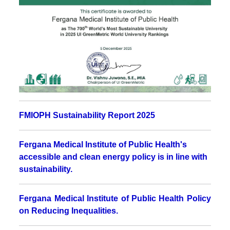
FMIOPH Sustainability Report 2025
Fergana Medical Institute of Public Health's
accessible and clean energy policy is in line with
sustainability.
Fergana Medical Institute of Public Health Policy
on Reducing Inequalities
.