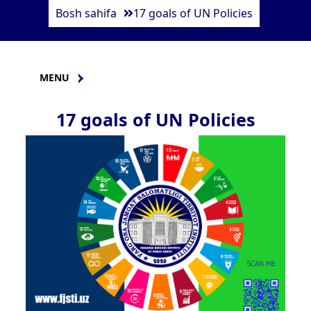
Bosh sahifa
17 goals of UN Policies
MENU
17 goals of UN Policies