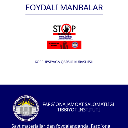
FOYDALI MANBALAR
KORRUPSIYAGA QARSHI KURASHISH
FARG`ONA JAMOAT SALOMATLIGI
TIBBIYOT INSTITUTI
Sayt materiallaridan foydalanganda, Farg`ona