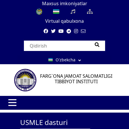
Maxsus imkoniyatlar
Virtual qabulxona
O'zbekcha
FARG`ONA JAMOAT SALOMATLIGI
TIBBIYOT INSTITUTI
USMLE dasturi