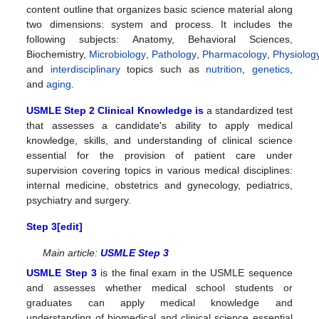
content outline that organizes basic science material along
two dimensions: system and process. It includes the
following subjects:
Anatomy, Behavioral Sciences,
Biochemistry,
Microbiology
,
Pathology
,
Pharmacology
,
Physiolog
and
interdisciplinary
topics such as
nutrition
,
genetics
,
and
aging
.
USMLE Step 2 Clinical Knowledge is
a standardized test
that assesses a candidate's ability to apply medical
knowledge, skills, and understanding of clinical science
essential for the provision of patient care under
supervision
covering topics in various medical disciplines:
internal medicine, obstetrics and gynecology, pediatrics,
psychiatry and surgery.
Step 3[
edit
]
Main article:
USMLE Step 3
USMLE Step 3
is the final exam in the USMLE sequence
and assesses whether medical school students or
graduates can apply medical knowledge and
understanding of biomedical and clinical science essential