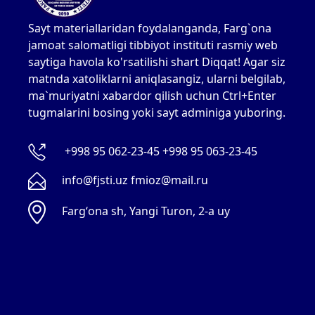
Sayt materiallaridan foydalanganda, Farg`ona
jamoat salomatligi tibbiyot instituti rasmiy web
saytiga havola ko'rsatilishi shart Diqqat! Agar siz
matnda xatoliklarni aniqlasangiz, ularni belgilab,
ma`muriyatni xabardor qilish uchun Ctrl+Enter
tugmalarini bosing yoki sayt adminiga yuboring.
+998 95 062-23-45 +998 95 063-23-45
info@fjsti.uz fmioz@mail.ru
Fargʻona sh, Yangi Turon, 2-a uy