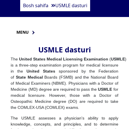
Bosh sahifa
USMLE dasturi
MENU
USMLE dasturi
The
United
States
Medical
Licensing
Examination
(
USMLE
)
is a three-step examination program for medical licensure
in the
United
States
sponsored by the Federation
of
State
Medical
Boards (FSMB) and the National Board
of Medical Examiners (NBME). Physicians with a Doctor of
Medicine (MD) degree are required to pass the
USMLE
for
medical licensure. However, those with a Doctor of
Osteopathic Medicine degree (DO) are required to take
the COMLEX-USA (COMLEX) exams.
The USMLE assesses a physician's ability to apply
knowledge, concepts, and principles, and to determine