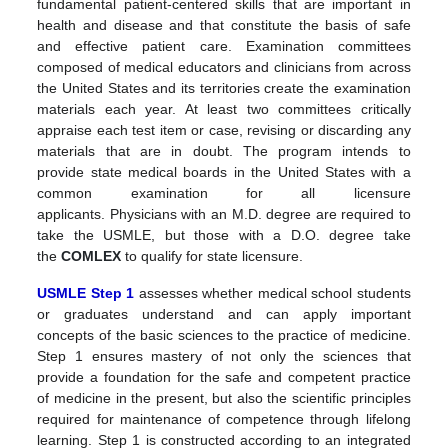
fundamental patient-centered skills that are important in
health and disease and that constitute the basis of safe
and effective patient care. Examination committees
composed of medical educators and clinicians from across
the United States and its territories create the examination
materials each year. At least two committees critically
appraise each test item or case, revising or discarding any
materials that are in doubt.
The program intends to
provide state medical boards in the United States with a
common examination for all licensure
applicants.
Physicians with an M.D. degree are required to
take the USMLE, but those with a D.O. degree take
the
COMLEX
to qualify for state licensure.
USMLE Step 1
assesses whether medical school students
or graduates understand and can apply important
concepts of the basic sciences to the practice of medicine.
Step 1 ensures mastery of not only the sciences that
provide a foundation for the safe and competent practice
of medicine in the present, but also the scientific principles
required for maintenance of competence through lifelong
learning. Step 1 is constructed according to an integrated