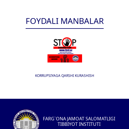
FOYDALI MANBALAR
KORRUPSIYAGA QARSHI KURASHISH
FARG`ONA JAMOAT SALOMATLIGI
TIBBIYOT INSTITUTI