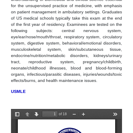
for the unsupervised practice of medicine, with emphasis
on patient management in ambulatory settings. Graduates
of US medical schools typically take this exam at the end
of the first year of residency. Examinees are tested on the
following subjects: central nervous system,
eye/ear/nose/mouth/throat, respiratory system, circulatory
system, digestive system, behavioral/emotional disorders,
musculoskeletal system, skin/subcutaneous tissue,
endocrine/nutrition/metabolic disorders, kidneys/urinary
tract, reproductive system, pregnancy/childbirth,
neonate/childhood illnesses, blood and blood-forming
organs, infectious/parasitic diseases, injuries/wounds/toxic
effects/burns, and health maintenance issues.
USMLE